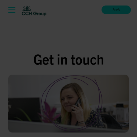
Apply
Get in touch