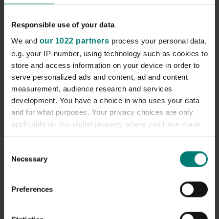
ort@candchealthcare.co.uk
Responsible use of your data
We and
our 1022 partners
process your personal data,
Our Locations
e.g. your IP-number, using technology such as cookies to
store and access information on your device in order to
serve personalized ads and content, ad and content
measurement, audience research and services
development. You have a choice in who uses your data
and for what purposes. Your privacy choices are only
applicable on this digital property where you have made
your choices. You can change or withdraw your consent
any time from the Cookie Declaration or by clicking on
Consent
Necessary
the Privacy trigger icon.
Selection
If you allow, we would also like to:
Preferences
Collect information about your geographical
location which can be accurate to within several