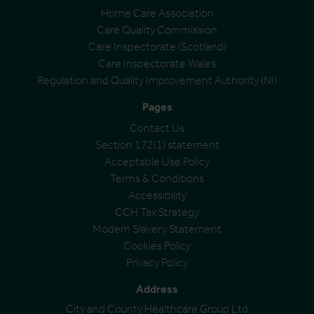
Home Care Association
Care Quality Commission
Care Inspectorate (Scotland)
Care Inspectorate Wales
Regulation and Quality Improvement Authority (NI)
Pages
Contact Us
Section 172(1) statement
Acceptable Use Policy
Terms & Conditions
Accessibility
CCH Tax Strategy
Modern Slavery Statement
Cookies Policy
Privacy Policy
Address
City and County Healthcare Group Ltd