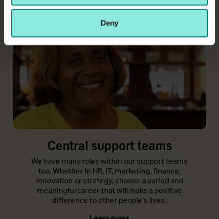
may combine it with other information that you’ve
provided to them or that they’ve collected from your use
Deny
of their services.
Central support teams
We have many roles within our support teams
too. Whether in HR, IT, marketing, finance,
innovation or strategy, choose a varied and
meaningful career that will make a positive
difference to other people’s lives.
Learn more