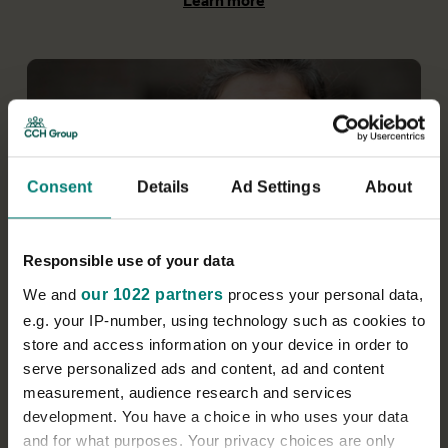
Learn more
Consent
Details
Ad Settings
About
Responsible use of your data
Service management
We and
our 1022 partners
process your personal data,
e.g. your IP-number, using technology such as cookies to
We have branches and locations across the
store and access information on your device in order to
country. As a service manager, you’ll have clear
serve personalized ads and content, ad and content
standards and targets to achieve and enjoy the
freedom, autonomy and support to grow your
measurement, audience research and services
branch and your career.
development. You have a choice in who uses your data
and for what purposes. Your privacy choices are only
Learn more