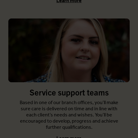
Learn more
Service support teams
Based in one of our branch offices, you’ll make
sure care is delivered on time and in line with
each client’s needs and wishes. You’ll be
encouraged to develop, progress and achieve
further qualifications.