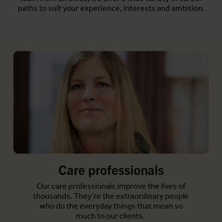
paths to suit your experience, interests and ambition.
Care professionals
Our care professionals improve the lives of
thousands. They’re the extraordinary people
who do the everyday things that mean so
much to our clients.