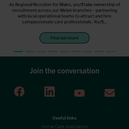
ting
As Regional Recruiter for Wales, you'll take ownership of
s.
recruitment across our Welsh branches - partnering
A
for
with local operational teams to attract and hire
per
compassionate care professionals. You'll...
Find out more
Join the conversation
Useful links
Home Care Association