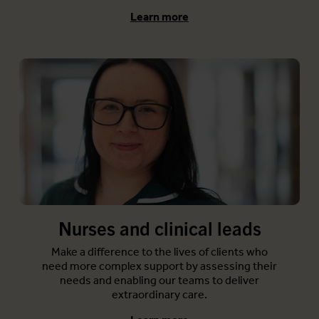
Learn more
Nurses and clinical leads
Make a difference to the lives of clients who
need more complex support by assessing their
needs and enabling our teams to deliver
extraordinary care.