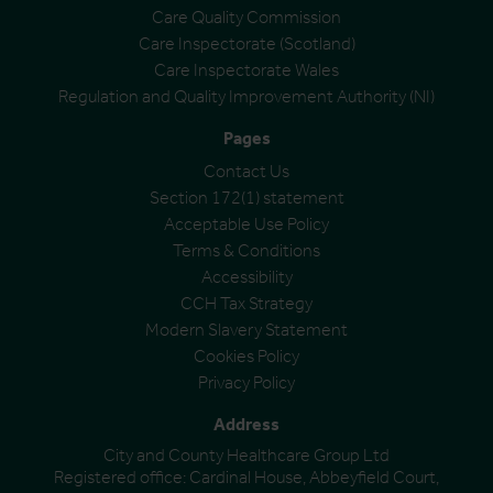
Care Quality Commission
Care Inspectorate (Scotland)
Care Inspectorate Wales
Regulation and Quality Improvement Authority (NI)
Pages
Contact Us
Section 172(1) statement
Acceptable Use Policy
Terms & Conditions
Accessibility
CCH Tax Strategy
Modern Slavery Statement
Cookies Policy
Privacy Policy
Address
City and County Healthcare Group Ltd
Registered office: Cardinal House, Abbeyfield Court,