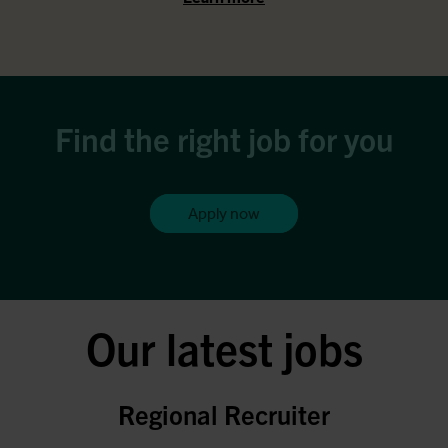
Find the right job for you
Apply now
Our latest jobs
Regional Recruiter