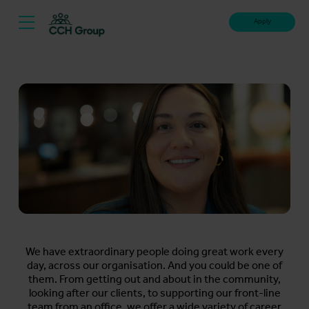
Apply
We have extraordinary people doing great work every
day, across our organisation. And you could be one of
them. From getting out and about in the community,
looking after our clients, to supporting our front-line
team from an office, we offer a wide variety of career