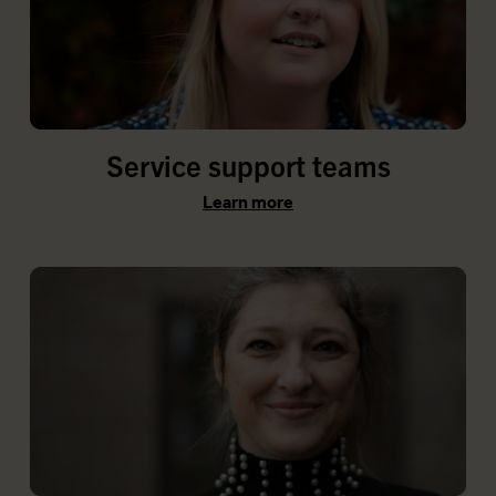
Service support teams
Learn more