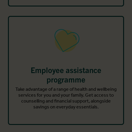
Employee assistance
programme
Take advantage of a range of health and wellbeing
services for you and your family. Get access to
counselling and financial support, alongside
savings on everyday essentials.