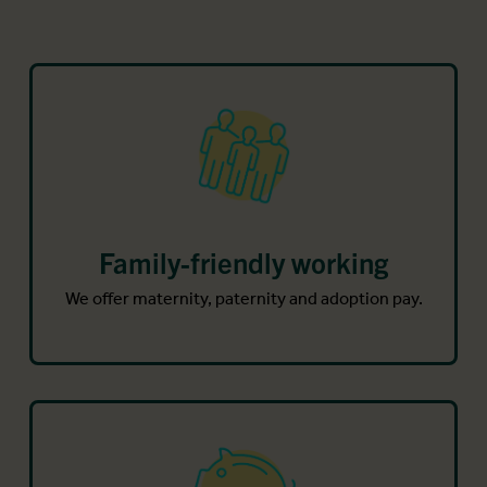
Family-friendly working
We offer maternity, paternity and adoption pay.