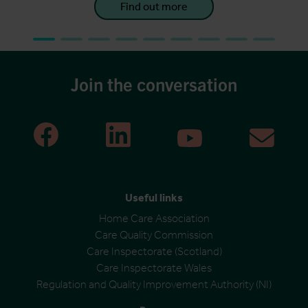
Find out more
Join the conversation
Useful links
Home Care Association
Care Quality Commission
Care Inspectorate (Scotland)
Care Inspectorate Wales
Regulation and Quality Improvement Authority (NI)