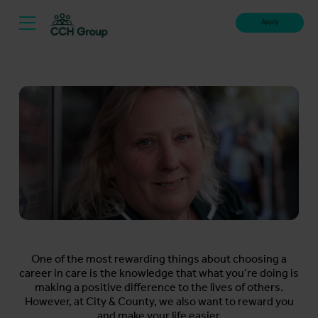
Apply
One of the most rewarding things about choosing a
career in care is the knowledge that what you’re doing is
making a positive difference to the lives of others.
However, at City & County, we also want to reward you
and make your life easier.