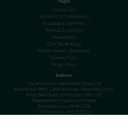
Pages
Contact Us
Section 172(1) statement
Acceptable Use Policy
Terms & Conditions
Accessibility
CCH Tax Strategy
Modern Slavery Statement
Cookies Policy
Privacy Policy
Address
City and County Healthcare Group Ltd
Registered office: Cardinal House, Abbeyfield Court,
Abbeyfield Road, Nottingham, NG7 2SZ
Registered in England and Wales
Registration no. 06991398
VAT Group No: 361 0538 22
© City & County Healthcare Group