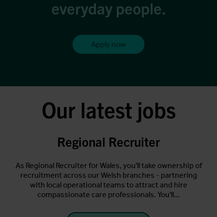
everyday people.
Apply now
Our latest jobs
Regional Recruiter
ting
As Regional Recruiter for Wales, you'll take ownership of
s.
recruitment across our Welsh branches - partnering
A
for
with local operational teams to attract and hire
per
compassionate care professionals. You'll...