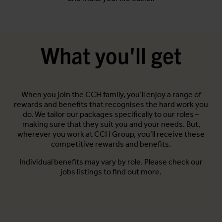
What you'll get
When you join the CCH family, you’ll enjoy a range of
rewards and benefits that recognises the hard work you
do. We tailor our packages specifically to our roles –
making sure that they suit you and your needs. But,
wherever you work at CCH Group, you’ll receive these
competitive rewards and benefits.
Individual benefits may vary by role. Please check our
jobs listings to find out more.