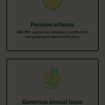
Pension scheme
We offer a generous employer contribution
alongside your own contribution.
Generous annual leave