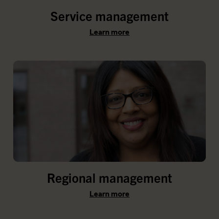
Service management
Learn more
Regional management
Learn more