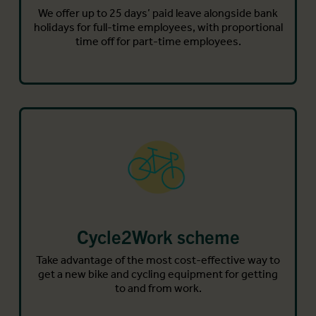
We offer up to 25 days’ paid leave alongside bank
holidays for full-time employees, with proportional
time off for part-time employees.
Cycle2Work scheme
Take advantage of the most cost-effective way to
get a new bike and cycling equipment for getting
to and from work.