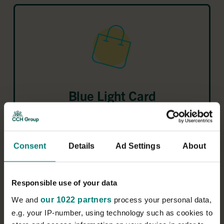
Blue Light Card
For a small fee, get more than 15,000 discounts –
from a wide range of national retailers and local
businesses.
Consent
Details
Ad Settings
About
Responsible use of your data
We and
our 1022 partners
process your personal data,
Learn more about
e.g. your IP-number, using technology such as cookies to