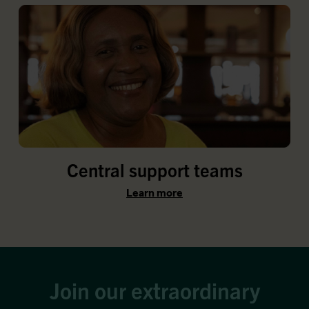
Central support teams
Learn more
Join our extraordinary