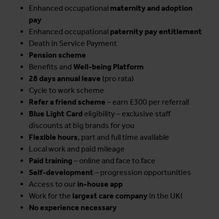
Enhanced occupational
maternity and adoption
pay
Enhanced occupational
paternity pay entitlement
Death in Service Payment
Pension scheme
Benefits and
Well-being Platform
28 days annual leave
(pro rata)
Cycle to work scheme
Refer a friend scheme
– earn £300 per referral!
Blue Light Card
eligibility – exclusive staff
discounts at big brands for you
Flexible hours
, part and full time available
Local work and paid mileage
Paid training
– online and face to face
Self-development
– progression opportunities
Access to our
in-house app
Work for the
largest care company
in the UK!
No experience necessary