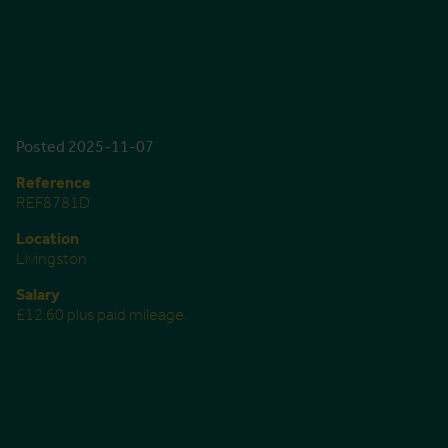
Posted 2025-11-07
Reference
REF8781D
Location
Livingston
Salary
£12.60 plus paid mileage.