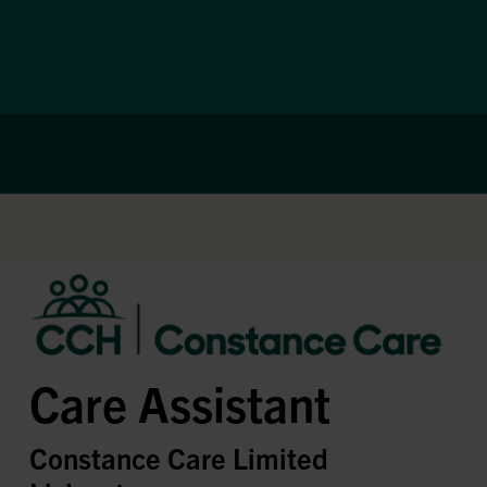
Care Assistant
Constance Care Limited