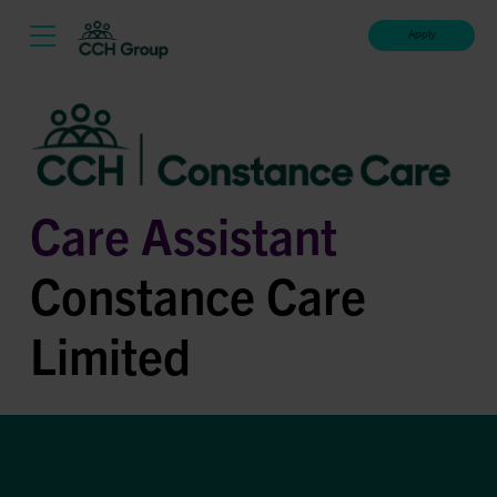
Apply
Care Assistant
Constance Care
Limited