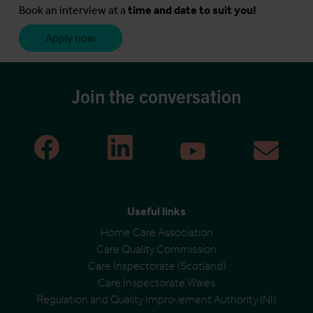
Book an interview at a
time and date to suit you!
Apply now
Join the conversation
Useful links
Home Care Association
Care Quality Commission
Care Inspectorate (Scotland)
Care Inspectorate Wales
Regulation and Quality Improvement Authority (NI)