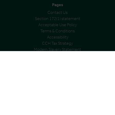
Pages
Contact Us
Section 172(1) statement
Acceptable Use Policy
Terms & Conditions
Accessibility
CCH Tax Strategy
Modern Slavery Statement
Cookies Policy
Privacy Policy
Address
City and County Healthcare Group Ltd
Registered office: Cardinal House, Abbeyfield Court,
Abbeyfield Road, Nottingham, NG7 2SZ
Registered in England and Wales
Registration no. 06991398
VAT Group No: 361 0538 22
© City & County Healthcare Group