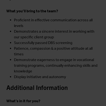
What you’ll bring to the team?
Proficient in effective communication across all
levels
Demonstrates a sincere interest in working with
our specific client group
Successfully passed DBS screening
Patience, compassion & a positive attitude at all
times
Demonstrate eagerness to engage in vocational
training programs, continually enhancing skills and
knowledge
Display initiative and autonomy
Additional Information
What’s in it for you?