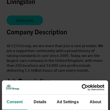
Livingston
Apply now
Company Description
At CCH Group, we are more than just a care provider. We
are a supportive community with a proud history of
raising standards in care since 2009. Today, we are the
largest care company in the United Kingdom, with more
than 260 locations and 14,000 care professionals
delivering 1.5 million hours of care every month.
Job Description
Are you a compassionate and dedicated Care Assistant
seeking a fulfilling role? CCH Group are looking for
Consent
Details
Ad Settings
About
individuals like you to join our team!