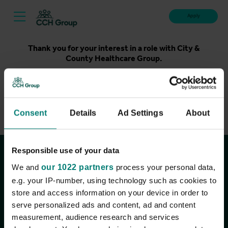
Apply
Thank you for your interest in a role with City &
County Healthcare Group.
Unfortunately, applications for this role are now closed.
Please take a look at our latest live roles below. Thank
you.
Consent
Details
Ad Settings
About
View current roles
Responsible use of your data
Join the conversation
We and
our 1022 partners
process your personal data,
e.g. your IP-number, using technology such as cookies to
store and access information on your device in order to
serve personalized ads and content, ad and content
measurement, audience research and services