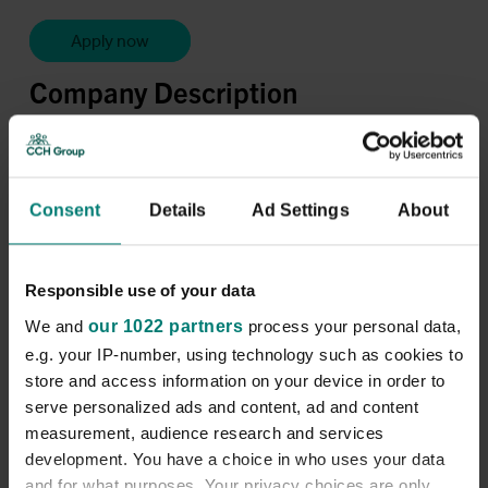
Apply now
Company Description
Location:
Hove and the surrounding East Sussex area.
Pay Rate:
From
£15 per hour
Consent
Details
Ad Settings
About
Shifts Available:
A range of part-time and full-time
hours is available.
Responsible use of your data
Access to a vehicle is required due to the geographical
location of the role.
We and
our 1022 partners
process your personal data,
Join a team that truly cares.
e.g. your IP-number, using technology such as cookies to
store and access information on your device in order to
City & County Healthcare Group - one of the UK’s
serve personalized ads and content, ad and content
leading health and social care providers - is looking for
measurement, audience research and services
skilled
Complex Care Assistants
to support children
and adults with complex healthcare needs in the East
development. You have a choice in who uses your data
Sussex area. But we're not just filling a role. We’re
and for what purposes. Your privacy choices are only