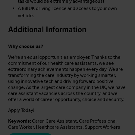
tasks would be extremely advantageous)
A full UK driving licence and access to your own
vehicle.
Additional Information
Why choose us?
We're an equal opportunities employer. Thanks to the
commitment of our health care assistants, we see
extraordinary achievements happen every day. We are
transforming the care industry by working smarter,
using innovative tech and driving forward positive
change. As the largest care company in the UK, we have
care assistant vacancies across the country, and we
offer a world of career opportunity, choice and security.
Apply Today!
Keywords
: Carer, Care Assistant, Care Professional,
Care Worker, Healthcare Assistants, Support Workers