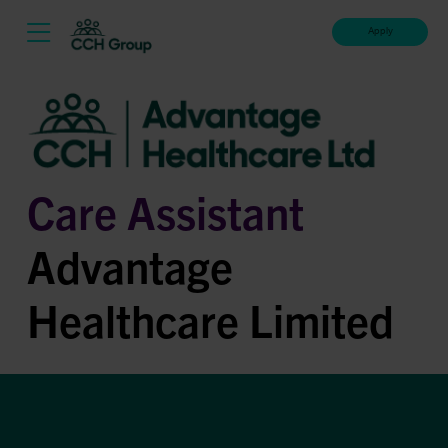
Apply
Care Assistant
Advantage
Healthcare Limited