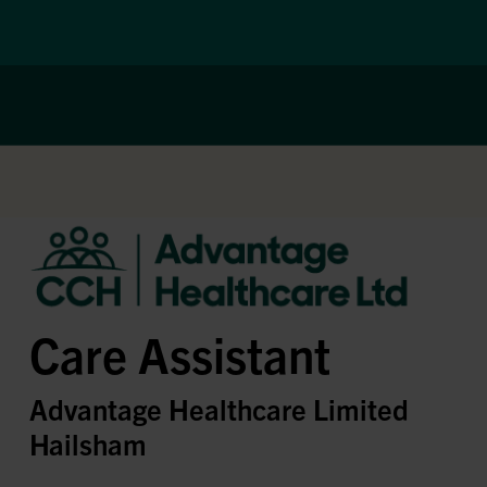
Care Assistant
Advantage Healthcare Limited
Hailsham