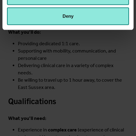
you!
may combine it with other information that you’ve
Job Description
provided to them or that they’ve collected from your use
Deny
of their services.
What you’ll do:
Providing dedicated 1:1 care.
Supporting with mobility, communication, and
personal care
Delivering clinical care in a variety of complex
needs.
Be willing to travel up to 1 hour away, to cover the
East Sussex area.
Qualifications
What you’ll need:
Experience in
complex care
(experience of clinical