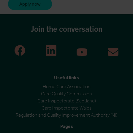
Apply now
Join the conversation
Useful links
Home Care Association
Care Quality Commission
Care Inspectorate (Scotland)
Care Inspectorate Wales
Regulation and Quality Improvement Authority (NI)
Pages