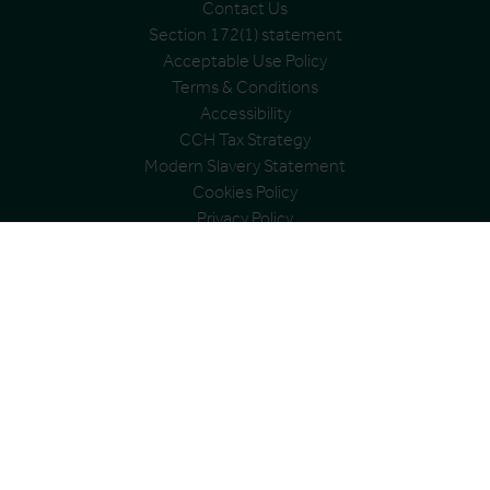
Contact Us
Section 172(1) statement
Acceptable Use Policy
Terms & Conditions
Accessibility
CCH Tax Strategy
Modern Slavery Statement
Cookies Policy
Privacy Policy
Address
City and County Healthcare Group Ltd
Registered office: Cardinal House, Abbeyfield Court,
Abbeyfield Road, Nottingham, NG7 2SZ
Registered in England and Wales
Registration no. 06991398
VAT Group No: 361 0538 22
© City & County Healthcare Group