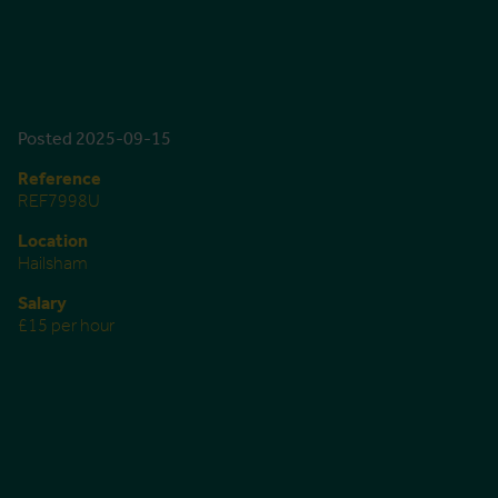
Posted 2025-09-15
Reference
REF7998U
Location
Hailsham
Salary
£15 per hour