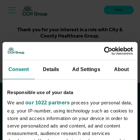
Apply
Thank you for your interest in a role with City &
County Healthcare Group.
Unfortunately, applications for this role are now closed.
Please take a look at our latest live roles below. Thank
you.
Consent
Details
Ad Settings
About
View current roles
Responsible use of your data
Join the conversation
We and
our 1022 partners
process your personal data,
e.g. your IP-number, using technology such as cookies to
store and access information on your device in order to
serve personalized ads and content, ad and content
measurement, audience research and services