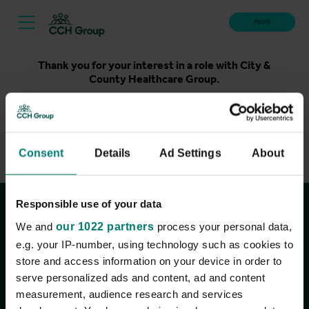
Apply
Thank you for your interest in a role with City &
County Healthcare Group.
Unfortunately, applications for this role are now closed.
Please take a look at our latest live roles below. Thank
you.
Consent
Details
Ad Settings
About
View current roles
Responsible use of your data
Join the conversation
We and
our 1022 partners
process your personal data,
e.g. your IP-number, using technology such as cookies to
store and access information on your device in order to
serve personalized ads and content, ad and content
measurement, audience research and services