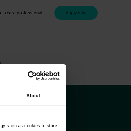
g a care professional
Apply now
u.
About
ogy such as cookies to store