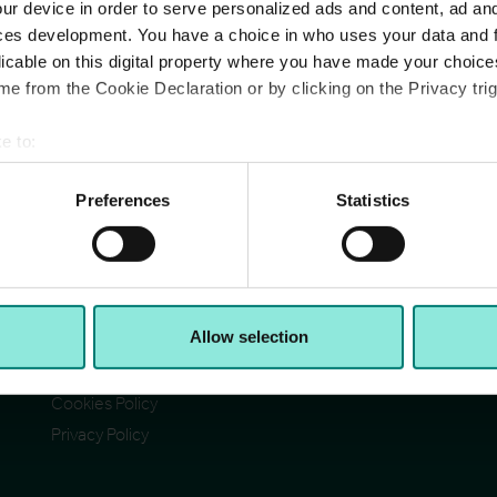
ur device in order to serve personalized ads and content, ad a
ces development. You have a choice in who uses your data and 
licable on this digital property where you have made your choic
e from the Cookie Declaration or by clicking on the Privacy trig
e to:
Pages
Ad
bout your geographical location which can be accurate to within 
Cit
Contact Us
 actively scanning it for specific characteristics (fingerprinting)
Preferences
Statistics
Reg
Section 172(1) statement
Ab
 personal data is processed and set your preferences in the
det
Acceptable Use Policy
Reg
Reg
Terms & Conditions
e content and ads, to provide social media features and to analy
VA
I)
Accessibility
© C
 our site with our social media, advertising and analytics partn
Allow selection
CCH Tax Strategy
 provided to them or that they’ve collected from your use of their
Modern Slavery Statement
Cookies Policy
Privacy Policy