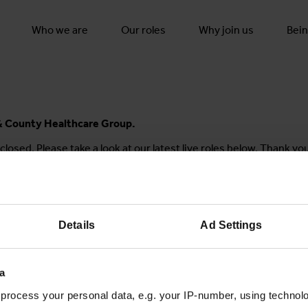
Who we are
Our roles
Why join us
Bein
y & County Healthcare Group.
closed. Please take a look at our latest live roles below. Thank yo
Details
Ad Settings
Join the conversation
a
process your personal data, e.g. your IP-number, using technol