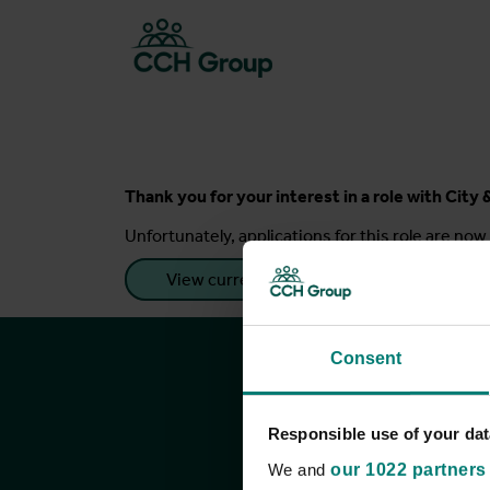
Thank you for your interest in a role with Cit
Unfortunately, applications for this role are now 
View current roles
Consent
Responsible use of your dat
We and
our 1022 partners