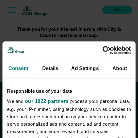
Apply
Thank you for your interest in a role with City &
County Healthcare Group.
Unfortunately, applications for this role are now closed.
Please take a look at our latest live roles below. Thank
you.
Consent
Details
Ad Settings
About
View current roles
Responsible use of your data
Join the conversation
We and
our 1022 partners
process your personal data,
e.g. your IP-number, using technology such as cookies to
store and access information on your device in order to
serve personalized ads and content, ad and content
measurement, audience research and services