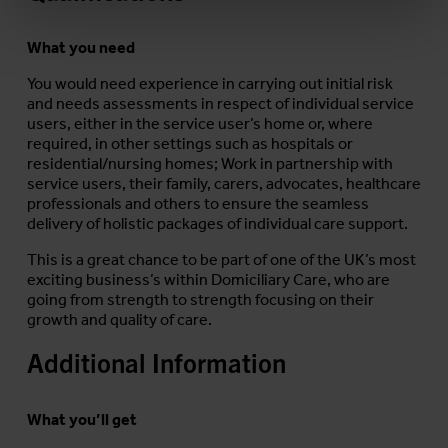
What you need
You would need experience in carrying out initial risk
and needs assessments in respect of individual service
users, either in the service user’s home or, where
required, in other settings such as hospitals or
residential/nursing homes; Work in partnership with
service users, their family, carers, advocates, healthcare
professionals and others to ensure the seamless
delivery of holistic packages of individual care support.
This is a great chance to be part of one of the UK’s most
exciting business’s within Domiciliary Care, who are
going from strength to strength focusing on their
growth and quality of care.
Additional Information
What you’ll get