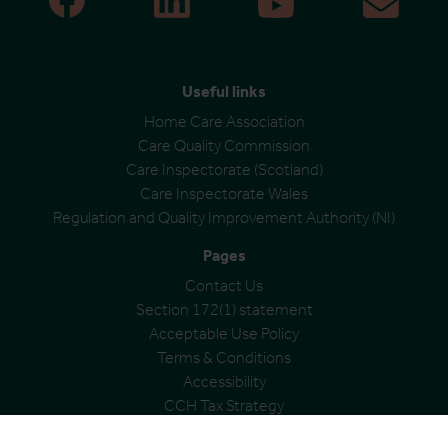
Useful links
Home Care Association
Care Quality Commission
Care Inspectorate (Scotland)
Care Inspectorate Wales
Regulation and Quality Improvement Authority (NI)
Pages
Contact Us
Section 172(1) statement
Acceptable Use Policy
Terms & Conditions
Accessibility
CCH Tax Strategy
Modern Slavery Statement