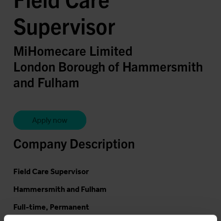
Supervisor
MiHomecare Limited
London Borough of Hammersmith
and Fulham
Apply now
Company Description
Field Care Supervisor
Hammersmith and Fulham
Full-time, Permanent