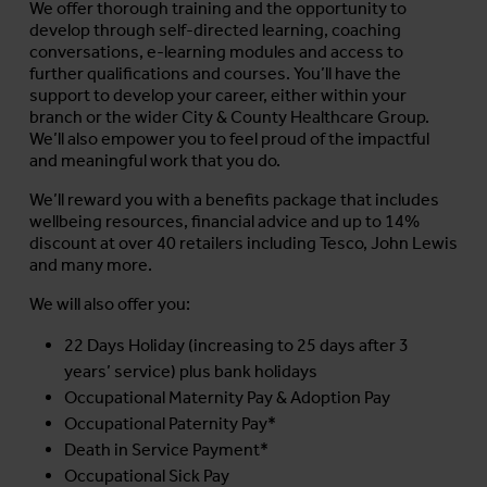
We offer thorough training and the opportunity to
develop through self-directed learning, coaching
conversations, e-learning modules and access to
further qualifications and courses. You’ll have the
support to develop your career, either within your
branch or the wider City & County Healthcare Group.
We’ll also empower you to feel proud of the impactful
and meaningful work that you do.
We’ll reward you with a benefits package that includes
wellbeing resources, financial advice and up to 14%
discount at over 40 retailers including Tesco, John Lewis
and many more.
We will also offer you:
22 Days Holiday (increasing to 25 days after 3
years’ service) plus bank holidays
Occupational Maternity Pay & Adoption Pay
Occupational Paternity Pay*
Death in Service Payment*
Occupational Sick Pay