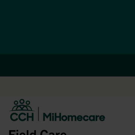
Field Care