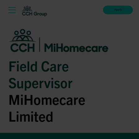
Apply
Field Care
Supervisor
MiHomecare
Limited