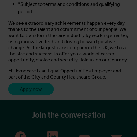
*Subject to terms and conditions and qualifying
period
We see extraordinary achievements happen every day
thanks to the talent and commitment of our people. We
want to transform the care industry by working smarter,
using innovative tech and driving forward positive
change. As the largest care company in the UK, we have
the size and success to offer you a world of career
opportunity, choice and security. Join us on our journey.
MiHomecare is an Equal Opportunities Employer and
part of the City and County Healthcare Group.
Apply now
Join the conversation