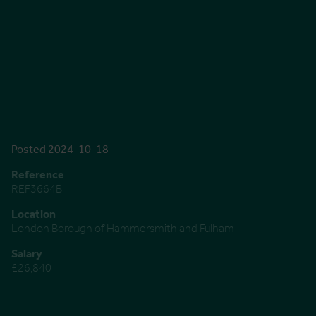
Posted 2024-10-18
Reference
REF3664B
Location
London Borough of Hammersmith and Fulham
Salary
£26,840