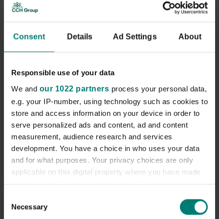
Up to £26,840 depending on experience
Consent
Details
Ad Settings
About
What we offer
We’re creating brighter days. Fresh challenges. Exciting
opportunities. Plenty of ups, downs and curveballs. With
Responsible use of your data
a career as a Field Care Supervisor at MiHomecare every
day will be different to the next. Each will offer you the
We and
our 1022 partners
process your personal data,
opportunity to do meaningful and rewarding work that
e.g. your IP-number, using technology such as cookies to
makes a real difference to our clients lives and your
store and access information on your device in order to
career.
serve personalized ads and content, ad and content
Job Description
measurement, audience research and services
development. You have a choice in who uses your data
and for what purposes. Your privacy choices are only
What you’ll do
applicable on this digital property where you have made
The role of the Field Care Supervisor is to support the
your choices. You can change or withdraw your consent
delivery of the highest quality care support services by
any time from the Cookie Declaration or by clicking on
Consent
carrying out a range of functions in the field, including
Necessary
the Privacy trigger icon.
Selection
the assessment and review of individual services and