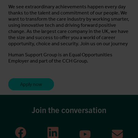
We see extraordinary achievements happen every day
thanks to the talent and commitment of our people. We
want to transform the care industry by working smarter,
using innovative tech and driving forward positive
change. As the largest care company in the UK, we have
the size and success to offer you a world of career
opportunity, choice and security. Join us on our journey
Human Support Group is an Equal Opportunities
Employer and part of the CCH Group.
Apply now
Join the conversation