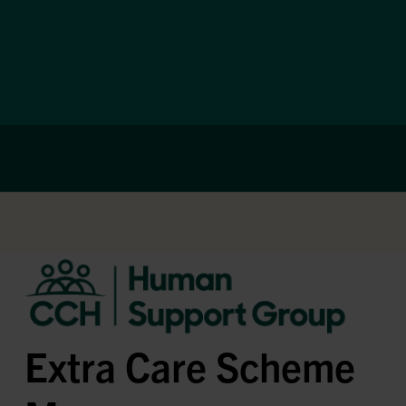
Extra Care Scheme