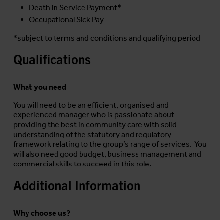
Death in Service Payment*
Occupational Sick Pay
*subject to terms and conditions and qualifying period
Qualifications
What you need
You will need to be an efficient, organised and
experienced manager who is passionate about
providing the best in community care with solid
understanding of the statutory and regulatory
framework relating to the group’s range of services. You
will also need good budget, business management and
commercial skills to succeed in this role.
Additional Information
Why choose us?