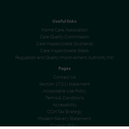
Useful links
Home Care Association
Care Quality Commission
Care Inspectorate (Scotland)
Care Inspectorate Wales
Regulation and Quality Improvement Authority (NI)
Pages
Contact Us
Section 172(1) statement
Acceptable Use Policy
Terms & Conditions
Accessibility
CCH Tax Strategy
Modern Slavery Statement
Cookies Policy