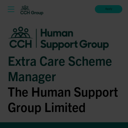
Apply
Extra Care Scheme
Manager
The Human Support
Group Limited