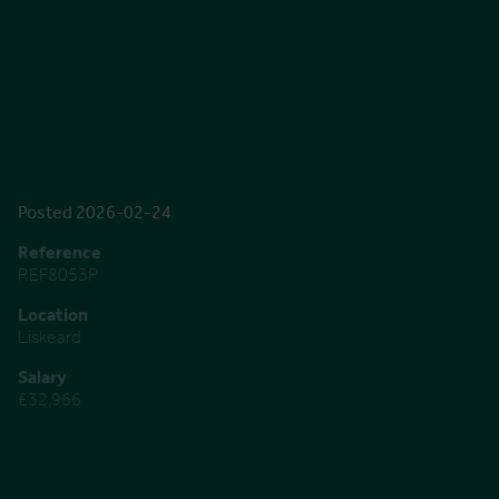
Posted 2026-02-24
Reference
REF8053P
Location
Liskeard
Salary
£32,966